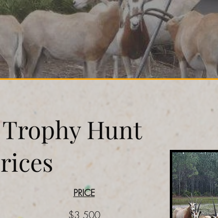
l Trophy Hunt
rices
PRICE
$3,500