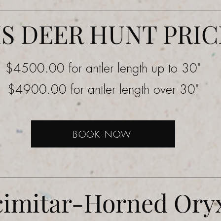
IS DEER HUNT PRIC
$4500.00 for antler length up to 30"
$4900.00 for antler length over 30"
BOOK NOW
cimitar-Horned Ory