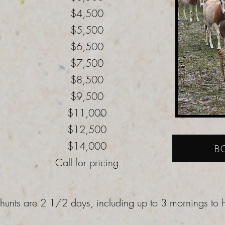
$4,500
$5,500
$6,500
$7,500
$8,500
$9,500
$11,000
$12,500
$14,000
B
Call for pricing
 hunts are 2 1/2 days, including up to 3 mornings to 