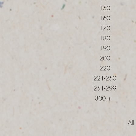
150
160
170
180
190
200
220
221-250
251-299
300 +
All