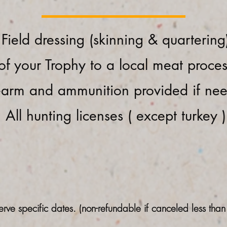
Field dressing (skinning & quartering
of your Trophy to a local meat proce
earm and ammunition provided if ne
All hunting licenses ( except turkey )
erve specific dates. (non-refundable if canceled less tha