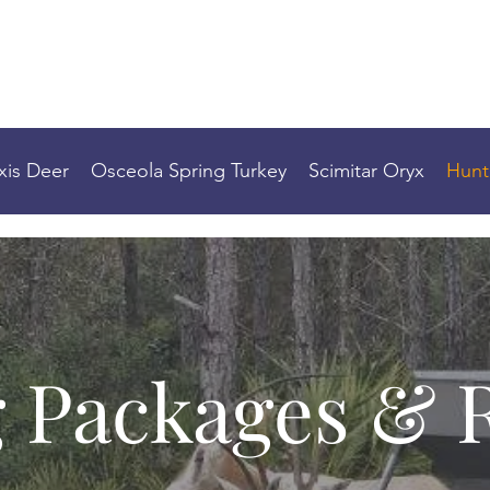
2 BASE DOWN HUNTING
xis Deer
Osceola Spring Turkey
Scimitar Oryx
Hunt
 Packages & 