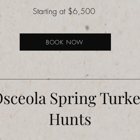
Starting at $6,500
BOOK NOW
sceola Spring Turk
Hunts