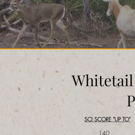
Whitetai
P
SCI SCORE "UP TO"
140