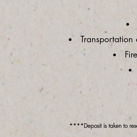
Transportation 
Fir
****Deposit is taken to res