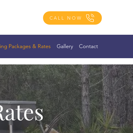
CALL NOW
ing Packages & Rates
Gallery
Contact
Rates