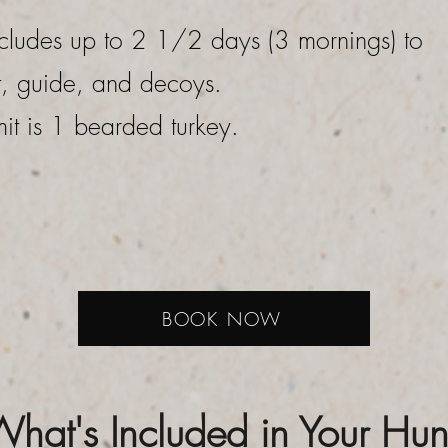
cludes up to 2 1/2 days (3 mornings) to
t, guide, and decoys.
mit is 1 bearded turkey.
BOOK NOW
hat's Included in Your Hun