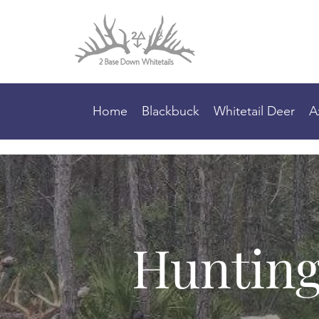
Home
Blackbuck
Whitetail Deer
A
Hunting