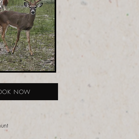
OOK NOW
hunt