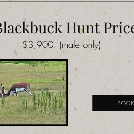
Blackbuck Hunt Pric
$3,900. (male only)
BOO