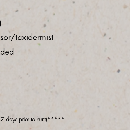
)
ssor/taxidermist
eded
n 7 days prior to hunt)*****