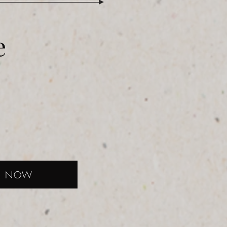
e
K NOW