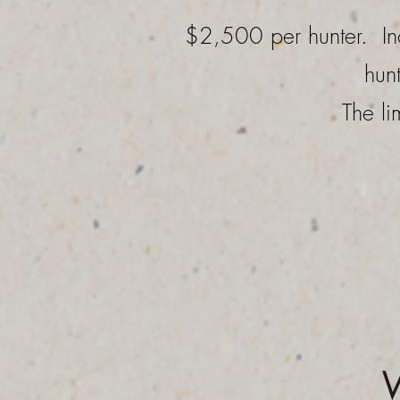
$2,500 per hunter. In
hun
The li
W